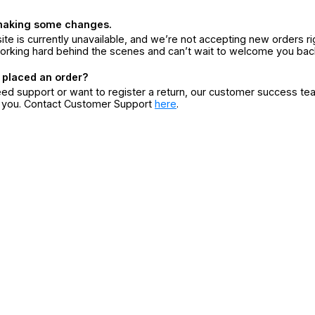
making some changes.
ite is currently unavailable, and we’re not accepting new orders ri
orking hard behind the scenes and can’t wait to welcome you bac
 placed an order?
eed support or want to register a return, our customer success te
r you. Contact Customer Support
here
.