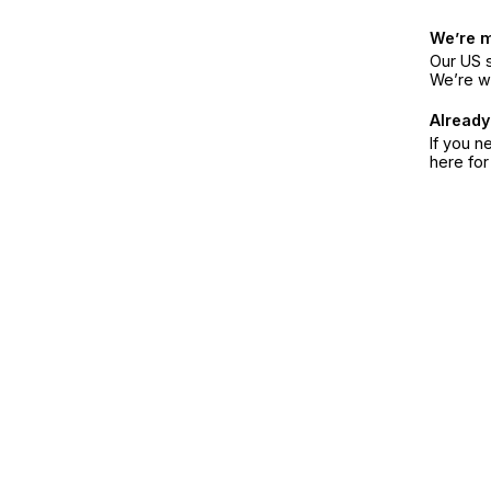
We’re 
Our US s
We’re w
Already
If you n
here fo