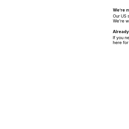
We’re 
Our US s
We’re w
Already
If you n
here fo