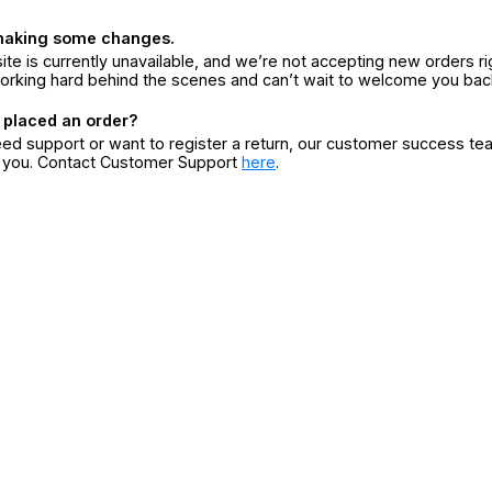
making some changes.
ite is currently unavailable, and we’re not accepting new orders ri
orking hard behind the scenes and can’t wait to welcome you bac
 placed an order?
eed support or want to register a return, our customer success te
r you. Contact Customer Support
here
.