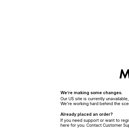
We’re making some changes.
Our US site is currently unavailabl
We’re working hard behind the sce
Already placed an order?
If you need support or want to reg
here for you. Contact Customer S