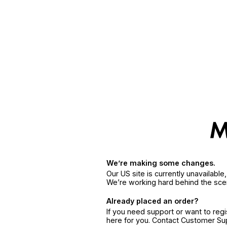
We’re making some changes.
Our US site is currently unavailabl
We’re working hard behind the sce
Already placed an order?
If you need support or want to reg
here for you. Contact Customer S