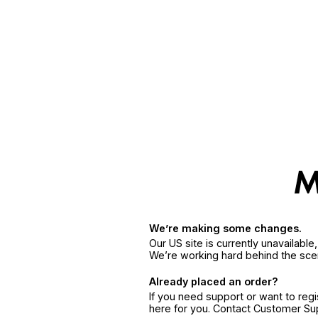
We’re making some changes.
Our US site is currently unavailabl
We’re working hard behind the sce
Already placed an order?
If you need support or want to reg
here for you. Contact Customer S