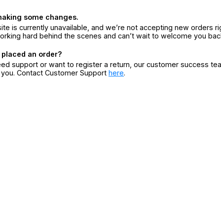
making some changes.
ite is currently unavailable, and we’re not accepting new orders ri
orking hard behind the scenes and can’t wait to welcome you bac
 placed an order?
eed support or want to register a return, our customer success te
r you. Contact Customer Support
here
.