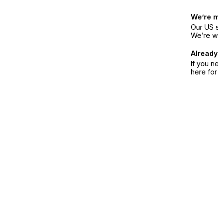
We’re 
Our US s
We’re w
Already
If you n
here fo