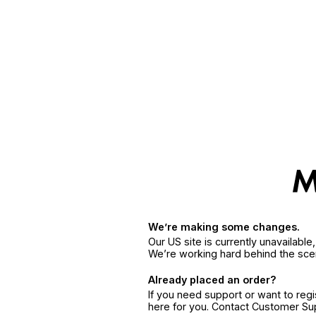
We’re making some changes.
Our US site is currently unavailabl
We’re working hard behind the sce
Already placed an order?
If you need support or want to reg
here for you. Contact Customer S