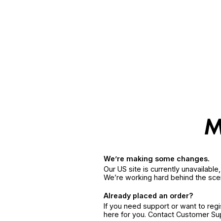
We’re making some changes.
Our US site is currently unavailabl
We’re working hard behind the sce
Already placed an order?
If you need support or want to reg
here for you. Contact Customer S