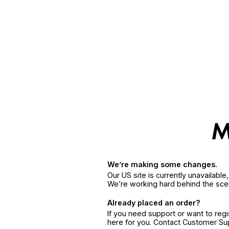
We’re making some changes.
Our US site is currently unavailabl
We’re working hard behind the sce
Already placed an order?
If you need support or want to reg
here for you. Contact Customer S