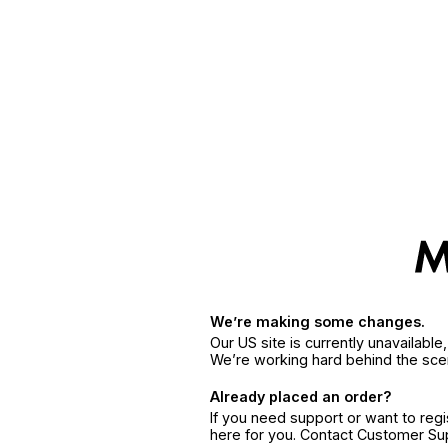
We’re making some changes.
Our US site is currently unavailabl
We’re working hard behind the sce
Already placed an order?
If you need support or want to reg
here for you. Contact Customer S