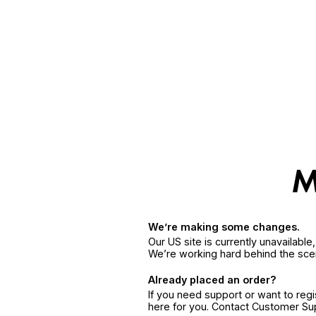
We’re making some changes.
Our US site is currently unavailabl
We’re working hard behind the sce
Already placed an order?
If you need support or want to reg
here for you. Contact Customer S