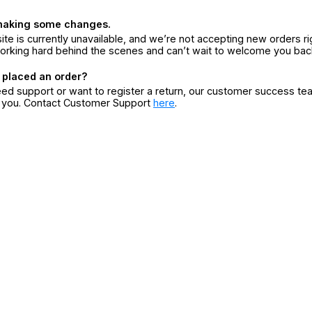
making some changes.
ite is currently unavailable, and we’re not accepting new orders ri
orking hard behind the scenes and can’t wait to welcome you bac
 placed an order?
eed support or want to register a return, our customer success te
r you. Contact Customer Support
here
.