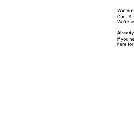
We’re 
Our US s
We’re w
Already
If you n
here fo