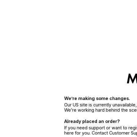
We’re making some changes.
Our US site is currently unavailabl
We’re working hard behind the sce
Already placed an order?
If you need support or want to reg
here for you. Contact Customer S