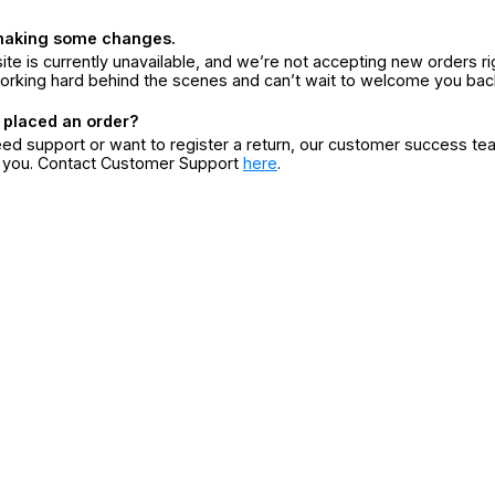
making some changes.
ite is currently unavailable, and we’re not accepting new orders ri
orking hard behind the scenes and can’t wait to welcome you bac
 placed an order?
eed support or want to register a return, our customer success te
r you. Contact Customer Support
here
.