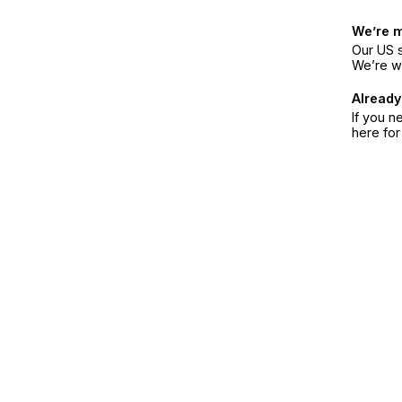
We’re 
Our US s
We’re w
Already
If you n
here fo