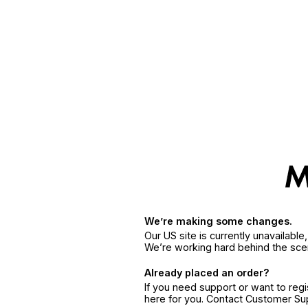
We’re making some changes.
Our US site is currently unavailabl
We’re working hard behind the sce
Already placed an order?
If you need support or want to reg
here for you. Contact Customer S