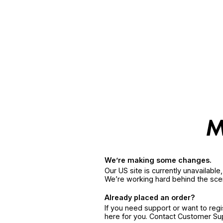
We’re making some changes.
Our US site is currently unavailabl
We’re working hard behind the sce
Already placed an order?
If you need support or want to reg
here for you. Contact Customer S