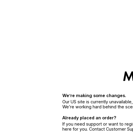
We’re making some changes.
Our US site is currently unavailabl
We’re working hard behind the sce
Already placed an order?
If you need support or want to reg
here for you. Contact Customer S