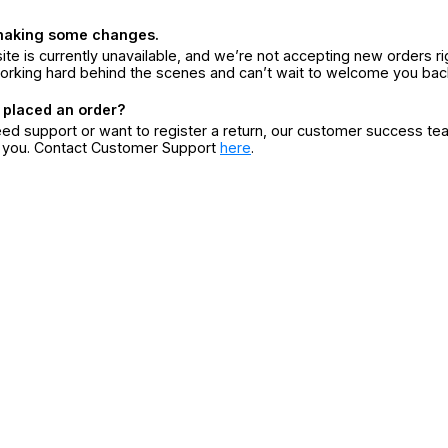
making some changes.
ite is currently unavailable, and we’re not accepting new orders ri
orking hard behind the scenes and can’t wait to welcome you bac
 placed an order?
eed support or want to register a return, our customer success te
r you. Contact Customer Support
here
.