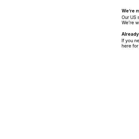
We’re 
Our US s
We’re w
Already
If you n
here fo