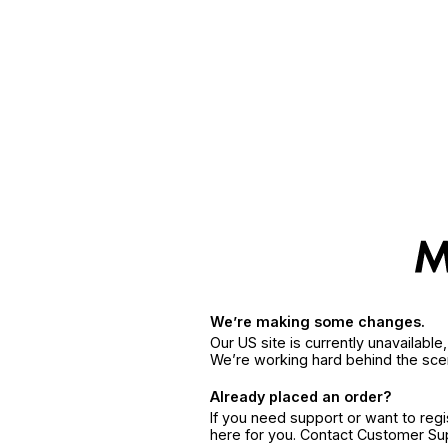
We’re making some changes.
Our US site is currently unavailabl
We’re working hard behind the sce
Already placed an order?
If you need support or want to reg
here for you. Contact Customer S