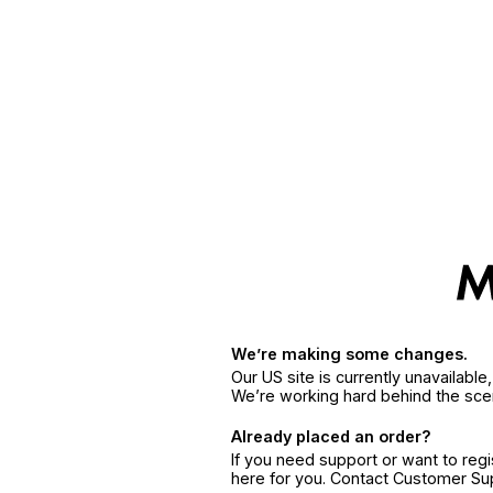
We’re making some changes.
Our US site is currently unavailabl
We’re working hard behind the sce
Already placed an order?
If you need support or want to reg
here for you. Contact Customer S