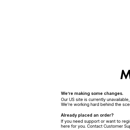
We’re making some changes.
Our US site is currently unavailabl
We’re working hard behind the sce
Already placed an order?
If you need support or want to reg
here for you. Contact Customer S