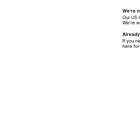
We’re 
Our US s
We’re w
Already
If you n
here fo