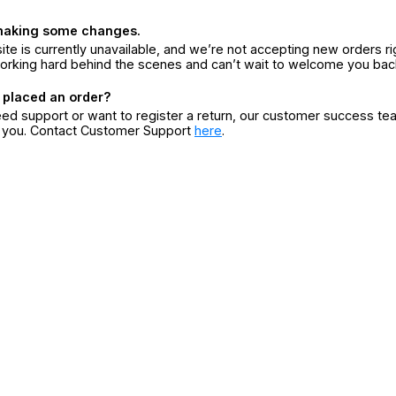
making some changes.
ite is currently unavailable, and we’re not accepting new orders ri
orking hard behind the scenes and can’t wait to welcome you bac
 placed an order?
eed support or want to register a return, our customer success te
r you. Contact Customer Support
here
.