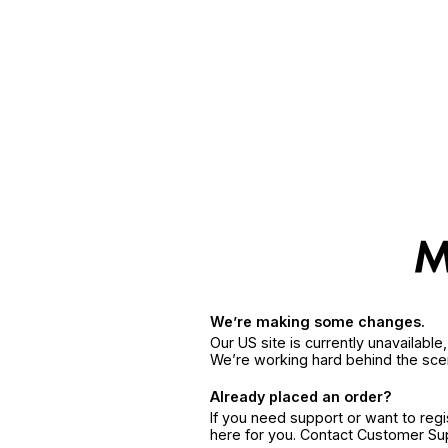
We’re making some changes.
Our US site is currently unavailabl
We’re working hard behind the sce
Already placed an order?
If you need support or want to reg
here for you. Contact Customer S