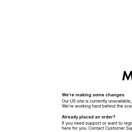
We’re making some changes.
Our US site is currently unavailabl
We’re working hard behind the sce
Already placed an order?
If you need support or want to reg
here for you. Contact Customer S