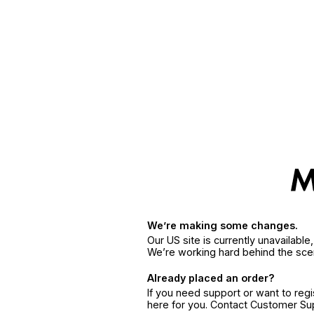
We’re making some changes.
Our US site is currently unavailabl
We’re working hard behind the sce
Already placed an order?
If you need support or want to reg
here for you. Contact Customer S