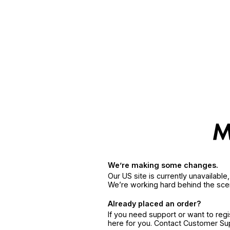
We’re making some changes.
Our US site is currently unavailabl
We’re working hard behind the sce
Already placed an order?
If you need support or want to reg
here for you. Contact Customer S