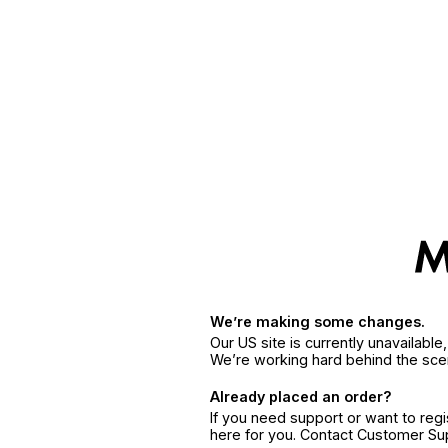
We’re making some changes.
Our US site is currently unavailabl
We’re working hard behind the sce
Already placed an order?
If you need support or want to reg
here for you. Contact Customer S