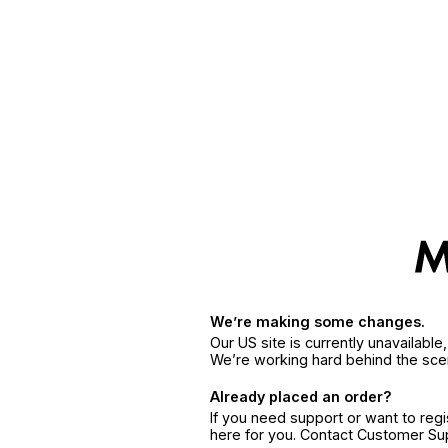
We’re making some changes.
Our US site is currently unavailabl
We’re working hard behind the sce
Already placed an order?
If you need support or want to reg
here for you. Contact Customer S