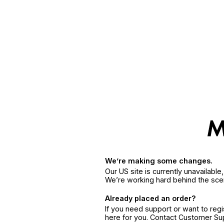
We’re making some changes.
Our US site is currently unavailabl
We’re working hard behind the sce
Already placed an order?
If you need support or want to reg
here for you. Contact Customer S