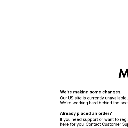
We’re making some changes.
Our US site is currently unavailabl
We’re working hard behind the sce
Already placed an order?
If you need support or want to reg
here for you. Contact Customer S