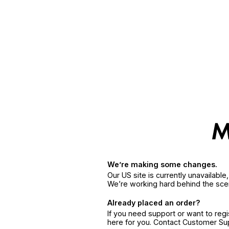
We’re making some changes.
Our US site is currently unavailabl
We’re working hard behind the sce
Already placed an order?
If you need support or want to reg
here for you. Contact Customer S