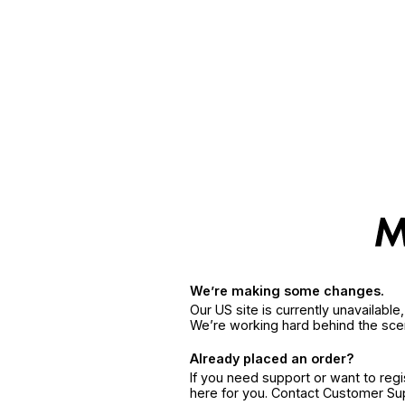
We’re making some changes.
Our US site is currently unavailabl
We’re working hard behind the sce
Already placed an order?
If you need support or want to reg
here for you. Contact Customer S