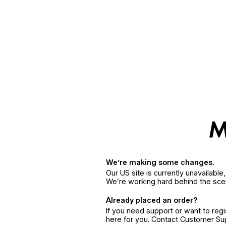
We’re making some changes.
Our US site is currently unavailabl
We’re working hard behind the sce
Already placed an order?
If you need support or want to reg
here for you. Contact Customer S