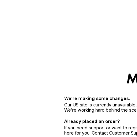
We’re making some changes.
Our US site is currently unavailabl
We’re working hard behind the sce
Already placed an order?
If you need support or want to reg
here for you. Contact Customer S