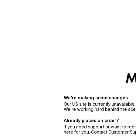
We’re making some changes.
Our US site is currently unavailabl
We’re working hard behind the sce
Already placed an order?
If you need support or want to reg
here for you. Contact Customer S