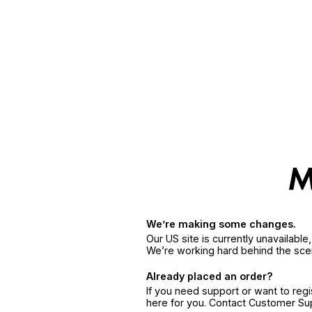
We’re making some changes.
Our US site is currently unavailabl
We’re working hard behind the sce
Already placed an order?
If you need support or want to reg
here for you. Contact Customer S