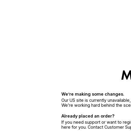
We’re making some changes.
Our US site is currently unavailabl
We’re working hard behind the sce
Already placed an order?
If you need support or want to reg
here for you. Contact Customer S