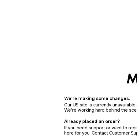
We’re making some changes.
Our US site is currently unavailabl
We’re working hard behind the sce
Already placed an order?
If you need support or want to reg
here for you. Contact Customer S