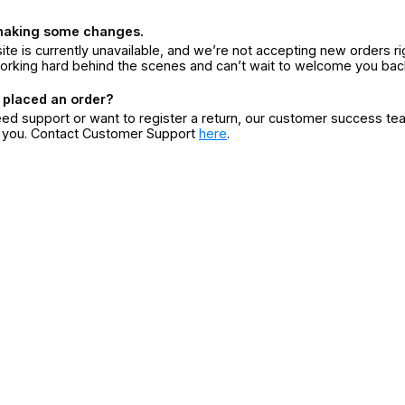
making some changes.
ite is currently unavailable, and we’re not accepting new orders ri
orking hard behind the scenes and can’t wait to welcome you bac
 placed an order?
eed support or want to register a return, our customer success te
r you. Contact Customer Support
here
.