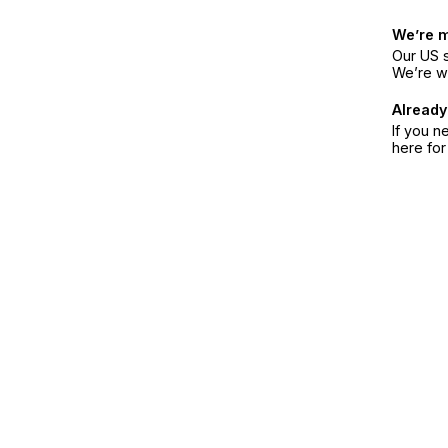
We’re 
Our US s
We’re w
Already
If you n
here fo