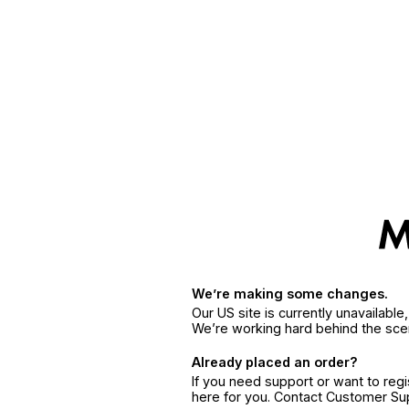
We’re making some changes.
Our US site is currently unavailabl
We’re working hard behind the sce
Already placed an order?
If you need support or want to reg
here for you. Contact Customer S