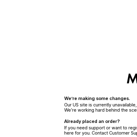
We’re making some changes.
Our US site is currently unavailabl
We’re working hard behind the sce
Already placed an order?
If you need support or want to reg
here for you. Contact Customer S