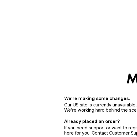
We’re making some changes.
Our US site is currently unavailabl
We’re working hard behind the sce
Already placed an order?
If you need support or want to reg
here for you. Contact Customer S