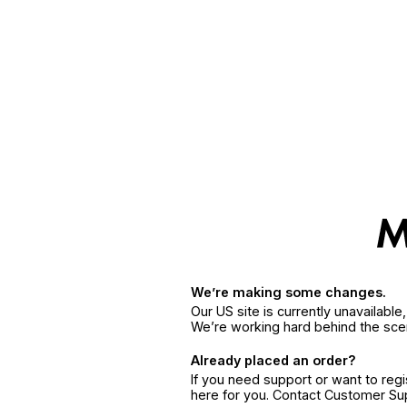
We’re making some changes.
Our US site is currently unavailabl
We’re working hard behind the sce
Already placed an order?
If you need support or want to reg
here for you. Contact Customer S