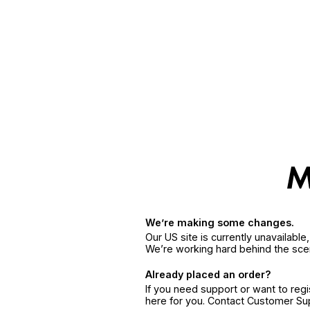
We’re making some changes.
Our US site is currently unavailabl
We’re working hard behind the sce
Already placed an order?
If you need support or want to reg
here for you. Contact Customer S