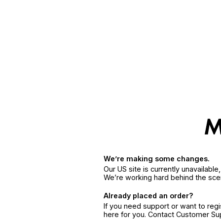
We’re making some changes.
Our US site is currently unavailabl
We’re working hard behind the sce
Already placed an order?
If you need support or want to reg
here for you. Contact Customer S