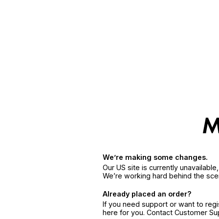
We’re making some changes.
Our US site is currently unavailabl
We’re working hard behind the sce
Already placed an order?
If you need support or want to reg
here for you. Contact Customer S