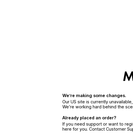
We’re making some changes.
Our US site is currently unavailabl
We’re working hard behind the sce
Already placed an order?
If you need support or want to reg
here for you. Contact Customer S