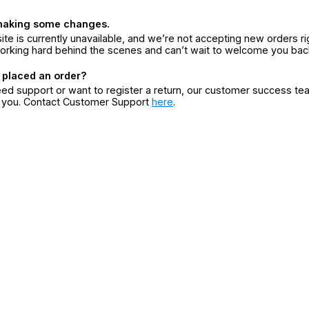
making some changes.
ite is currently unavailable, and we’re not accepting new orders ri
orking hard behind the scenes and can’t wait to welcome you bac
 placed an order?
eed support or want to register a return, our customer success te
r you. Contact Customer Support
here
.