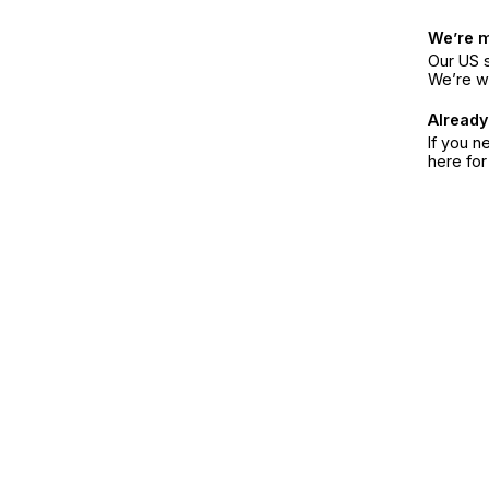
We’re 
Our US s
We’re w
Already
If you n
here fo