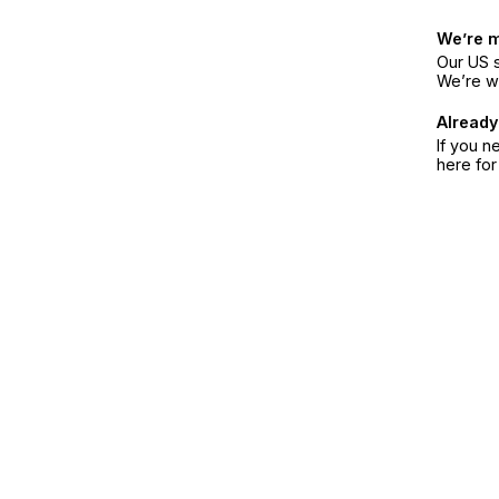
We’re 
Our US s
We’re w
Already
If you n
here fo