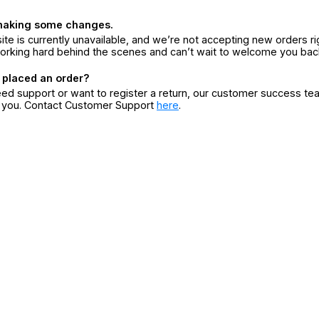
making some changes.
ite is currently unavailable, and we’re not accepting new orders ri
orking hard behind the scenes and can’t wait to welcome you bac
 placed an order?
eed support or want to register a return, our customer success te
r you. Contact Customer Support
here
.