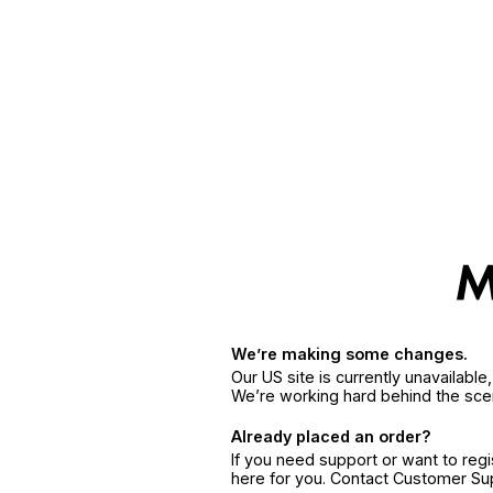
We’re making some changes.
Our US site is currently unavailabl
We’re working hard behind the sce
Already placed an order?
If you need support or want to reg
here for you. Contact Customer S